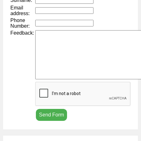
Surname:
Email
address:
Phone
Number:
Feedback: