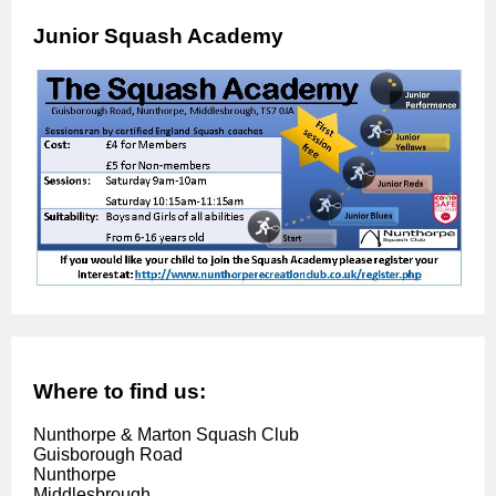
Junior Squash Academy
Where to find us:
Nunthorpe & Marton Squash Club
Guisborough Road
Nunthorpe
Middlesbrough