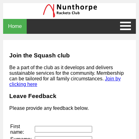
Home
Join the Squash club
Be a part of the club as it develops and delivers
sustainable services for the community. Membership
can be tailored for all family circumstances.
Join by
clicking here
Leave Feedback
Please provide any feedback below.
First
name: