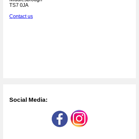
TS7 0JA
Contact us
Social Media: