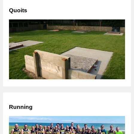
Quoits
Running