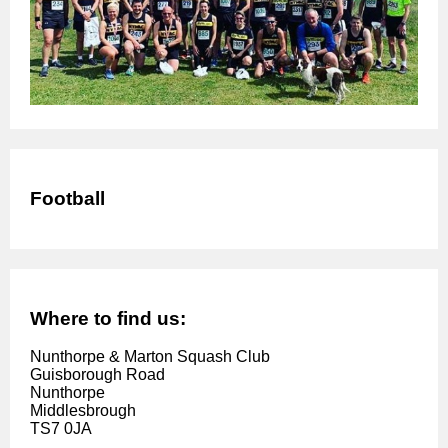
Football
Where to find us:
Nunthorpe & Marton Squash Club
Guisborough Road
Nunthorpe
Middlesbrough
TS7 0JA