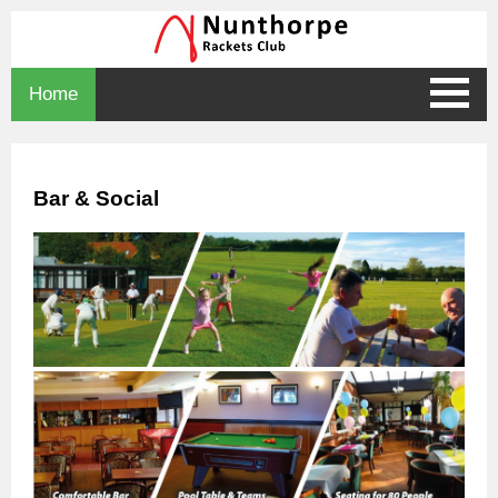
Home
Bar & Social