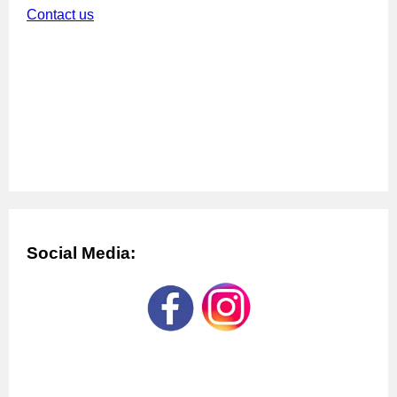
Contact us
Social Media: