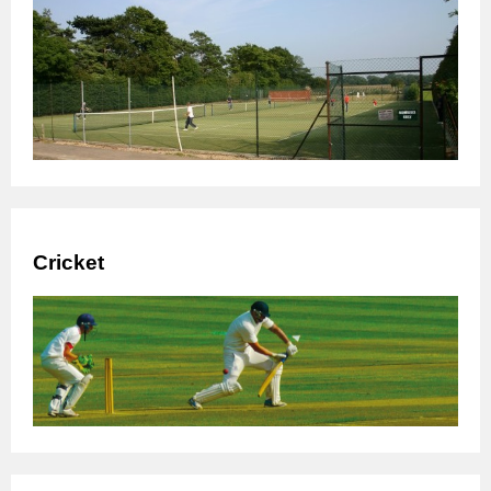
Cricket