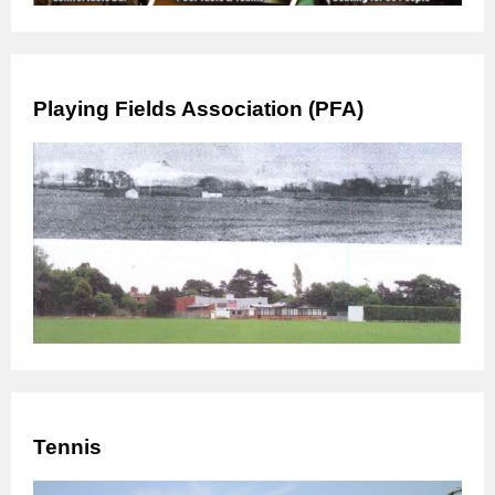
Playing Fields Association (PFA)
Tennis